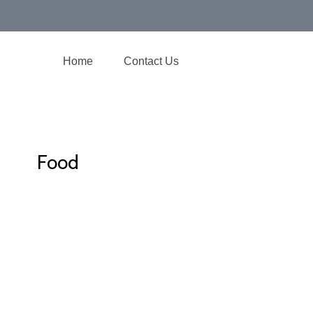
Home
Contact Us
Food