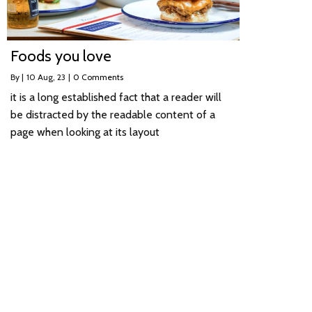
Foods you love
By
|
10
Aug, 23
|
0 Comments
it is a long established fact that a reader will
be distracted by the readable content of a
page when looking at its layout