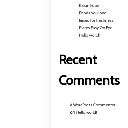
Italian Food
Foods you love
Juices for freshness
Plates Easy On Eye
Hello world!
Recent
Comments
A WordPress Commenter
on
Hello world!