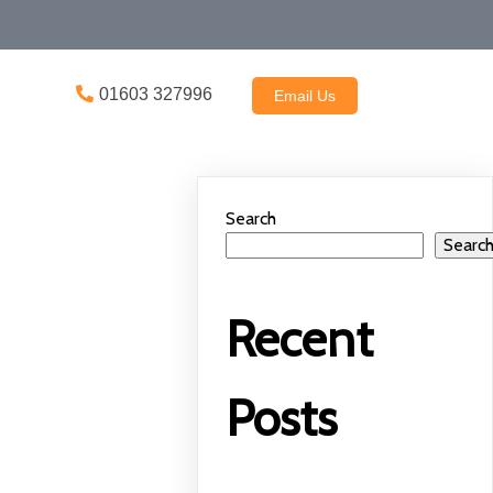
01603 327996
Email Us
Search
Searc
Recent
Posts