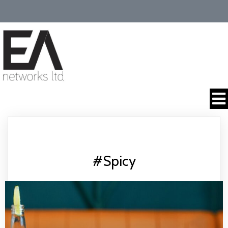
#Spicy