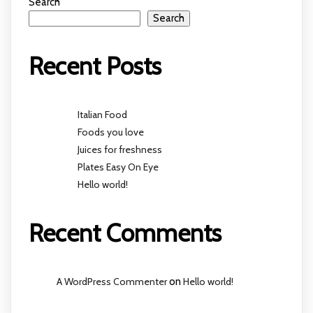
Search
Search
Recent Posts
Italian Food
Foods you love
Juices for freshness
Plates Easy On Eye
Hello world!
Recent Comments
A WordPress Commenter
on
Hello world!