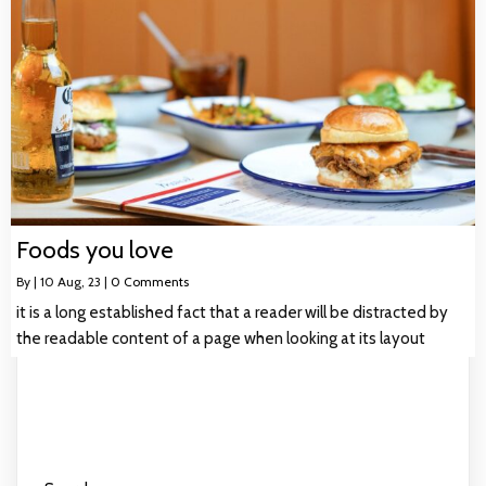
Foods you love
By
|
10
Aug, 23
|
0 Comments
it is a long established fact that a reader will be distracted by
the readable content of a page when looking at its layout